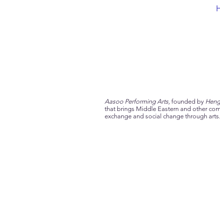
Aasoo Performing Arts,
founded by
Heng
that brings Middle Eastern and other comm
exchange and social change through arts