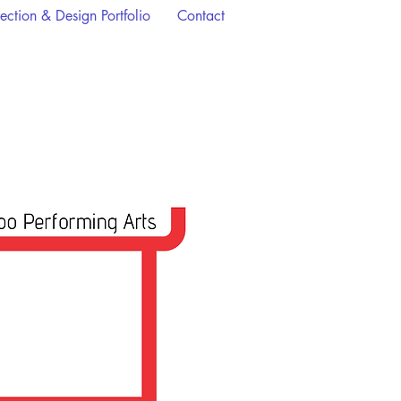
rection & Design Portfolio
Contact