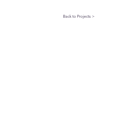
Back to Projects >