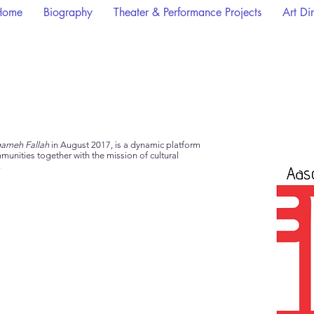
Home
Biography
Theater & Performance Projects
Art Di
ameh Fallah
in August 2017,
is
a dynamic platform
unities together with the mission of cultural
.